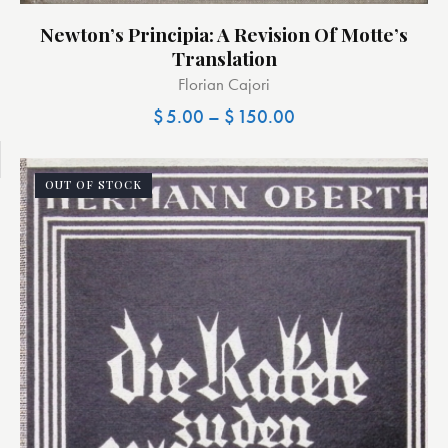
Newton’s Principia: A Revision Of Motte’s
Translation
Florian Cajori
$
5.00
–
$
150.00
OUT OF STOCK