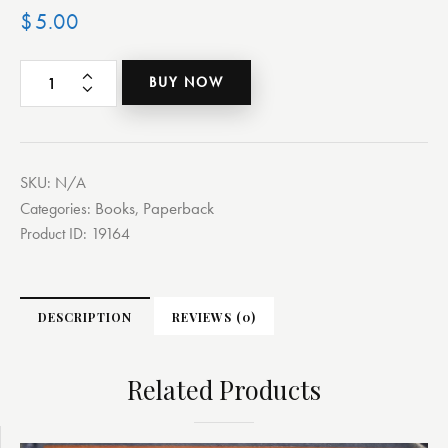
$
5.00
BUY NOW
SKU:
N/A
Books
Paperback
Categories:
,
Product ID:
19164
DESCRIPTION
REVIEWS (0)
Related Products