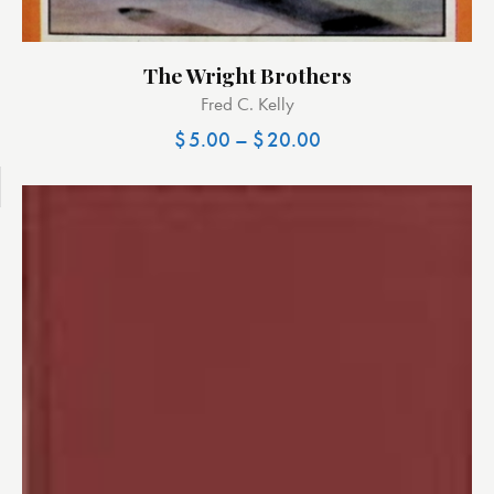
The Wright Brothers
Fred C. Kelly
$
5.00
–
$
20.00