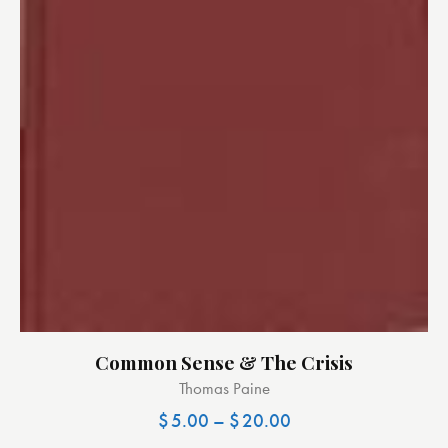
Common Sense & The Crisis
Thomas Paine
$
5.00
–
$
20.00