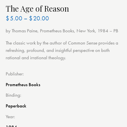
The Age of Reason
$
5.00
–
$
20.00
by Thomas Paine, Prometheus Books, New York, 1984 – PB
The classic work by the author of
Common Sense
provides a
refreshing, profound, and insightful perspective on both
rational and irrational theology.
Publisher
Prometheus Books
Binding
Paperback
Year