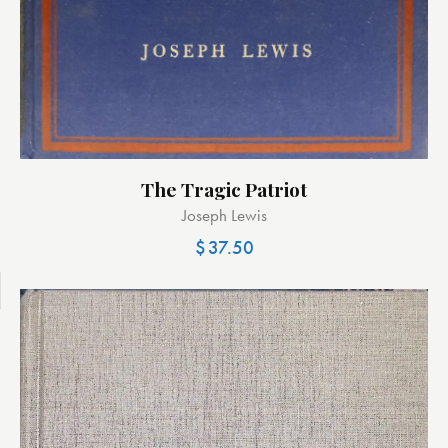
The Tragic Patriot
Joseph Lewis
$
37.50