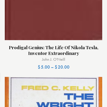
Prodigal Genius: The Life Of Nikola Tesla,
Inventor Extraordinary
John J. O'Neill
$
5.00
–
$
20.00