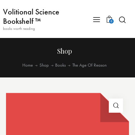
Volitional Science
Bookshelf ™
0
books worth reading
Shop
Home
Shop
Books
The Age Of Reason