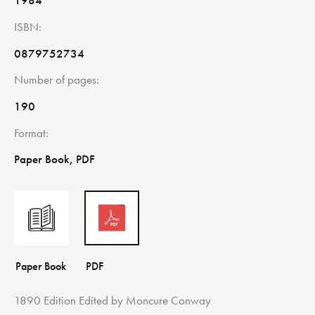
1984
ISBN
0879752734
Number of pages
190
Format
Paper Book, PDF
1890 Edition Edited by Moncure Conway