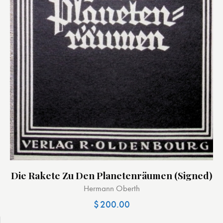
Die Rakete Zu Den Planetenräumen (signed)
Hermann Oberth
$
200.00