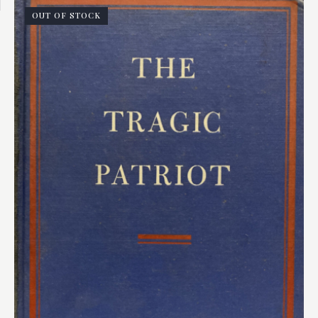
OUT OF STOCK