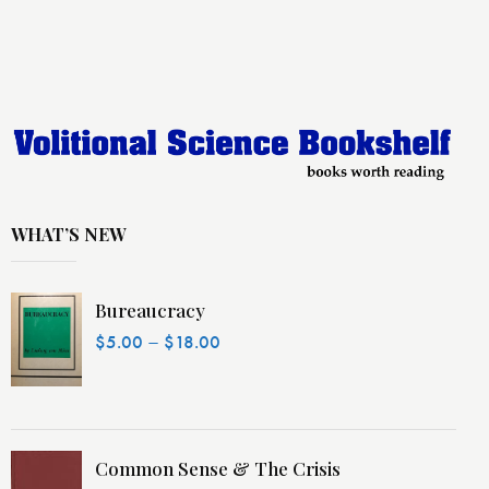
WHAT’S NEW
Bureaucracy
–
$
5.00
$
18.00
Common Sense & The Crisis