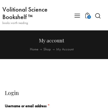
Volitional Science
Bookshelf ™
0
books worth reading
My account
Home
Shop
My Account
Login
Username or email address
*