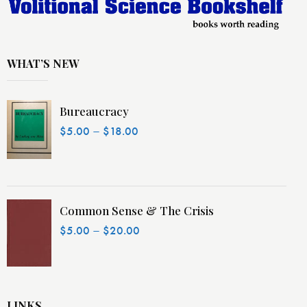
WHAT’S NEW
Bureaucracy
–
$
5.00
$
18.00
Common Sense & The Crisis
–
$
5.00
$
20.00
LINKS