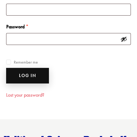
Password
*
Remember me
LOG IN
Lost your password?